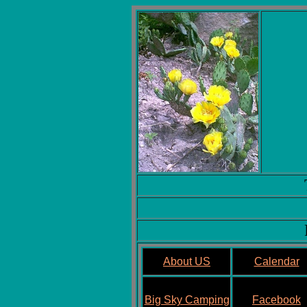
About US
Calendar
Big Sky Camping
Facebook