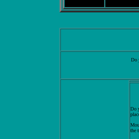
Do 
Do y
plac
Mous
the 