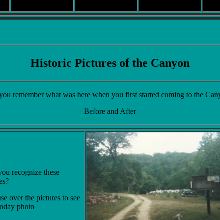
Historic Pictures of the Canyon
you remember what was here when you first started coming to the Can
Before and After
ou recognize these
es?
e over the pictures to see
today photo