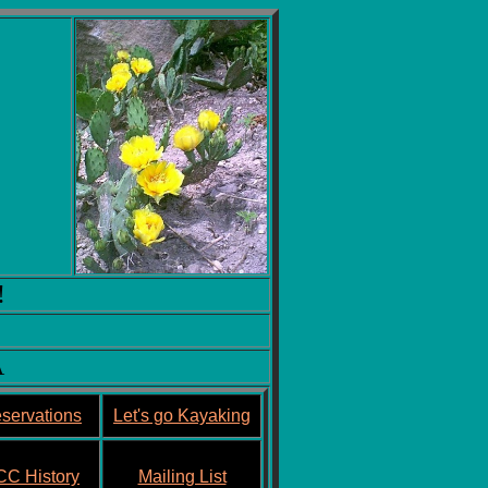
!
A
servations
Let's go Kayaking
C History
Mailing List