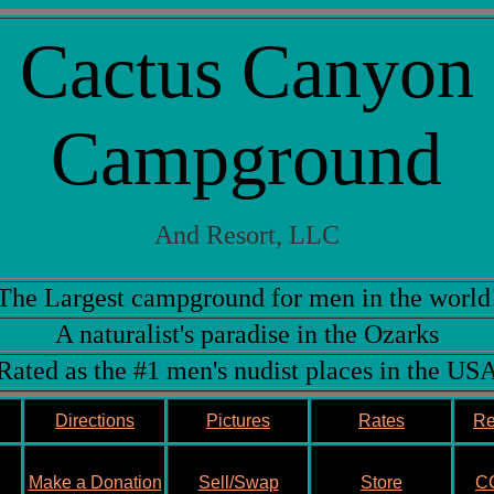
Cactus Canyon
Campground
And Resort, LLC
The Largest campground for men in the world
A naturalist's paradise in the Ozarks
Rated as the #1 men's nudist places in the US
Directions
Pictures
Rates
Re
Make a Donation
Sell/Swap
Store
CC