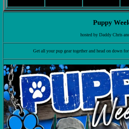
Puppy Wee
hosted by Daddy Chris a
Get all your pup gear together and head on down fo