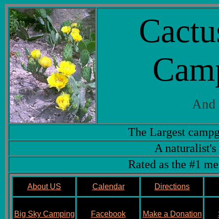
Cactu
Cam
And 
The Largest campg
A naturalist's
Rated as the #1 me
About US
Calendar
Directions
Big Sky Camping
Facebook
Make a Donation