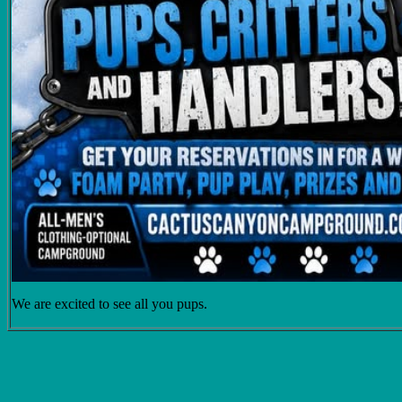
We are excited to see all you pups.